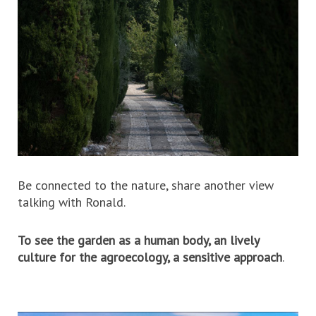
Be connected to the nature, share another view
talking with Ronald.
To see the garden as a human body, an lively
culture for the agroecology, a sensitive approach
.