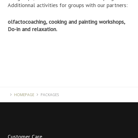
Additionnal activities for groups with our partners:
olfactocoaching,
cooking and painting workshops,
Do-in and relaxation.
HOMEPAGE
PACKAGES
Customer
Care