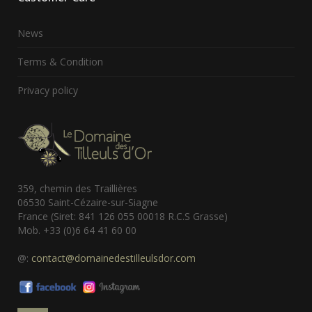
News
Terms & Condition
Privacy policy
359, chemin des Traillières
06530 Saint-Cézaire-sur-Siagne
France (Siret: 841 126 055 00018 R.C.S Grasse)
Mob. +33 (0)6 64 41 60 00
@:
contact@domainedestilleulsdor.com