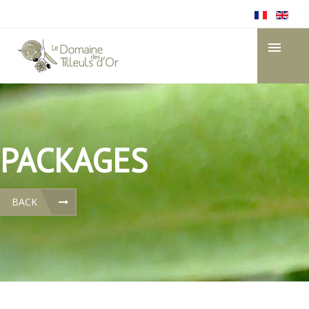
PACKAGES
BACK