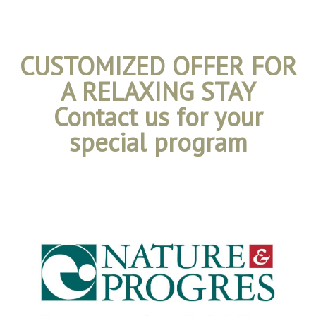
CUSTOMIZED OFFER FOR
A RELAXING STAY
Contact us for your
special program