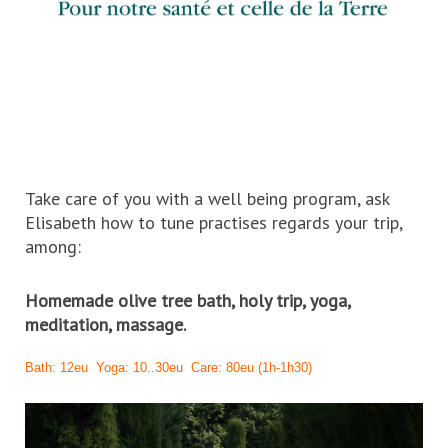
Take care of you with a well being program, ask
Elisabeth how to tune practises regards your trip,
among:
Homemade olive tree bath, holy trip, yoga,
meditation, massage.
Bath: 12eu Yoga: 10..30eu Care: 80eu (1h-1h30)