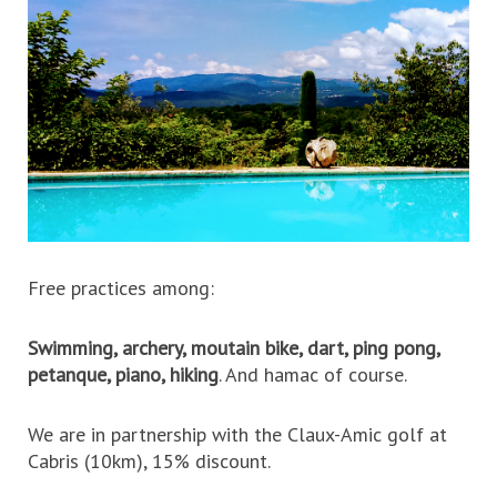
Free practices among:
Swimming, archery, moutain bike, dart, ping pong,
petanque, piano, hiking
. And hamac of course.
We are in partnership with the Claux-Amic golf at
Cabris (10km), 15% discount.