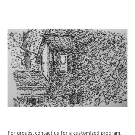
For groups, contact us for a customized program.