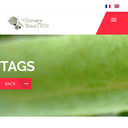
TAGS
BACK