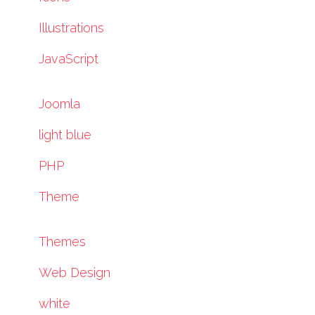
Illustrations
JavaScript
Joomla
light blue
PHP
Theme
Themes
Web Design
white