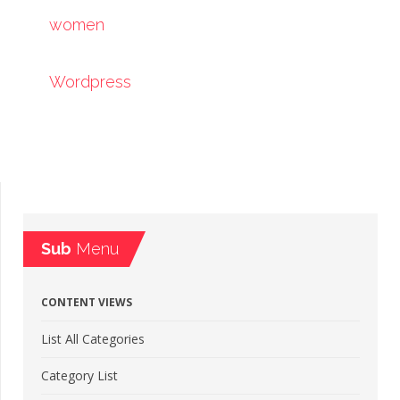
women
Wordpress
Sub
Menu
CONTENT VIEWS
List All Categories
Category List