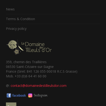
News
Terms & Condition
Privacy policy
359, chemin des Traillières
06530 Saint-Cézaire-sur-Siagne
France (Siret: 841 126 055 00018 R.C.S Grasse)
Mob. +33 (0)6 64 41 60 00
@:
contact@domainedestilleulsdor.com