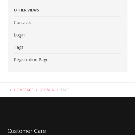
OTHER VIEWS
Contacts
Login
Tags
Registration Page
HOMEPAGE
JOOMLA
TAGS
Customer
Care