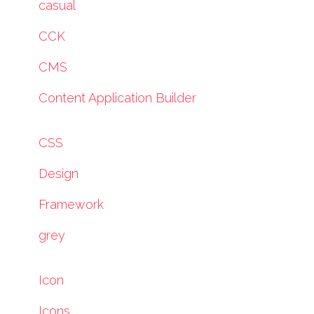
casual
CCK
CMS
Content Application Builder
CSS
Design
Framework
grey
Icon
Icons